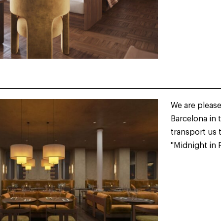
We are please
Barcelona in 
transport us 
"Midnight in P