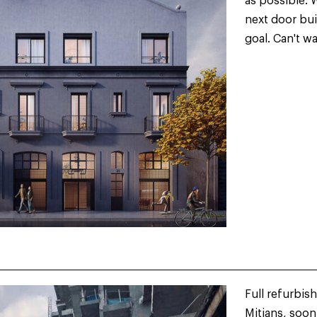
as possible. 
next door bui
goal. Can't w
Full refurbis
Mitjans, soon 