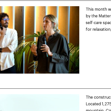
This month we
by the Matte
self-care sp
for relaxation
The constructi
Located 1,275
mountain, Ço