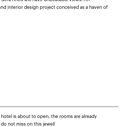
and interior design project conceived as a haven of
 hotel is about to open, the rooms are already
 do not miss on this jewel!