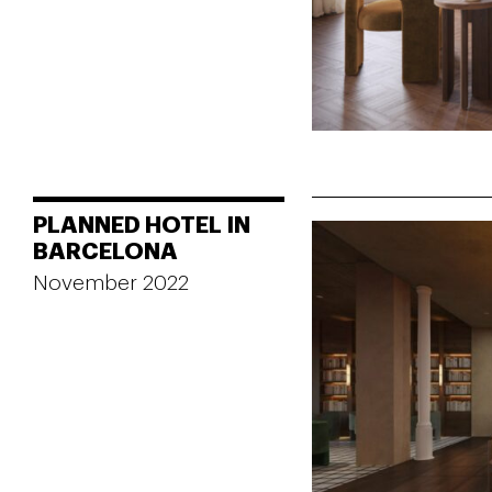
CONTACT
PLANNED HOTEL IN
BARCELONA
November 2022