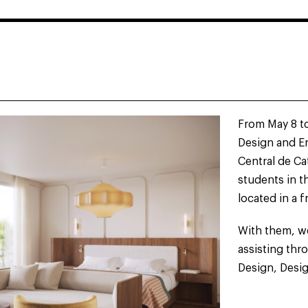
S
From May 8 to
S
Design and En
Central de Ca
students in t
located in a f
With them, we
assisting thr
Design, Desig