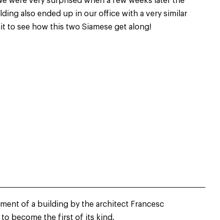
We were very surprised when a few weeks later the
lding also ended up in our office with a very similar
ait to see how this two Siamese get along!
hment of a building by the architect Francesc
to become the first of its kind.