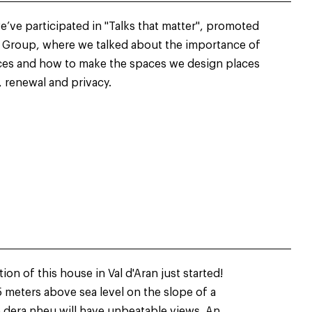
’ve participated in "Talks that matter", promoted
r Group, where we talked about the importance of
aces and how to make the spaces we design places
, renewal and privacy.
on of this house in Val d'Aran just started!
 meters above sea level on the slope of a
 dera nheu will have unbeatable views. An