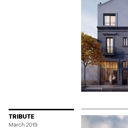
TRIBUTE
March 2019