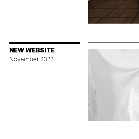
NEW WEBSITE
November 2022