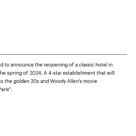
d to announce the reopening of a classic hotel in
the spring of 2024. A 4-star establishment that will
to the golden 20s and Woody Allen's movie
aris".