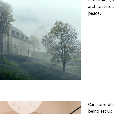
architecture 
peace.
Can Ferrereta
being set up,