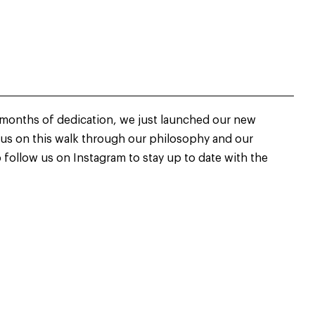
 months of dedication, we just launched our new
 us on this walk through our philosophy and our
o follow us on Instagram to stay up to date with the