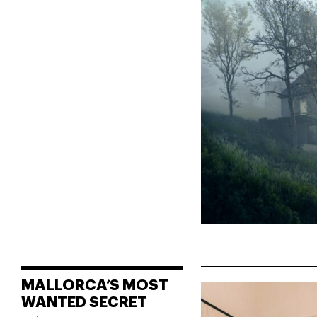
MALLORCA’S MOST
WANTED SECRET