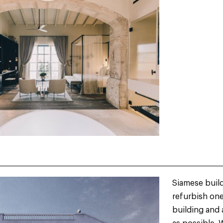
Siamese build
refurbish one 
building and 