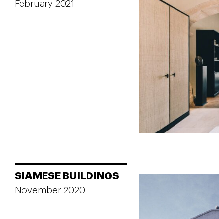
February 2021
SIAMESE BUILDINGS
November 2020