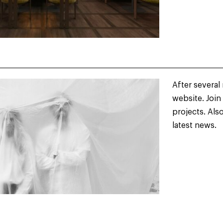
After several
website. Join
projects. Als
latest news.