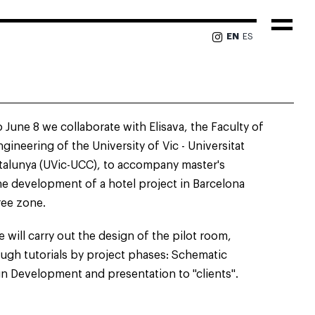
Togg
EN
ES
Navi
 June 8 we collaborate with Elisava, the Faculty of
gineering of the University of Vic - Universitat
talunya (UVic-UCC), to accompany master's
he development of a hotel project in Barcelona
ree zone.
 will carry out the design of the pilot room,
ough tutorials by project phases: Schematic
n Development and presentation to "clients".