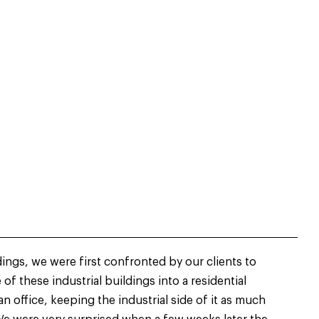
ings, we were first confronted by our clients to
of these industrial buildings into a residential
an office, keeping the industrial side of it as much