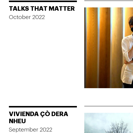
TALKS THAT MATTER
October 2022
VIVIENDA ÇÒ DERA
NHEU
September 2022