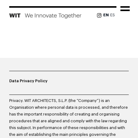
Skip
to
Tog
EN
ES
content
Nav
PROJECTS
ABOUT US
TEAM
Data Privacy Policy
NEWS
Privacy. WIT ARCHITECTS, S.L.P. (the “Company”) is an
Organisation where personal data is processed, and therefore
PRESS
has the important responsibility of creating and organising
procedures that are aligned and comply with the law regarding
CONTACT
this subject. In performance of these responsibilities and with
the aim of establishing the main principles governing the