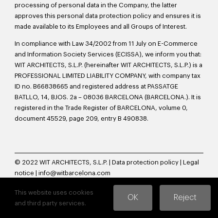
processing of personal data in the Company, the latter
approves this personal data protection policy and ensures it is
made available to its Employees and all Groups of Interest.
In compliance with Law 34/2002 from 11 July on E-Commerce
and Information Society Services (ECISSA), we inform you that:
WIT ARCHITECTS, S.L.P. (hereinafter WIT ARCHITECTS, S.L.P.) is a
PROFESSIONAL LIMITED LIABILITY COMPANY, with company tax
ID no. B66838665 and registered address at PASSATGE
BATLLO, 14, BJOS. 2a – 08036 BARCELONA (BARCELONA.). It is
registered in the Trade Register of BARCELONA, volume 0,
document 45529, page 209, entry B 490838.
© 2022 WIT ARCHITECTS, S.L.P. |
Data protection policy
|
Legal
notice
|
info@witbarcelona.com
This website uses cookies
OK
Reject
and third party services.